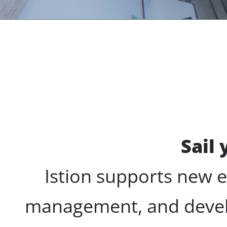
Sail
Istion supports new 
management, and deve