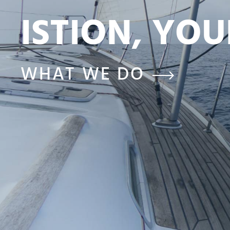
ISTION, YO
WHAT WE DO