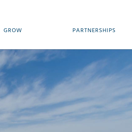
GROW
PARTNERSHIPS