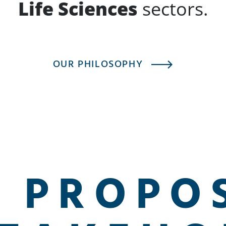
Life Sciences
sectors.
OUR PHILOSOPHY
 PROPO