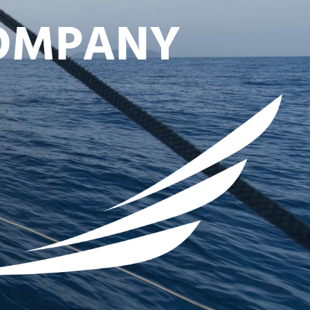
COMPANY