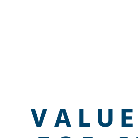
VALUE