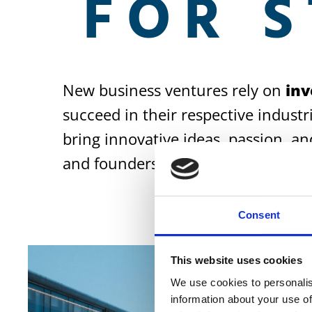
FOR 
New business ventures rely on
inv
succeed in their respective industr
bring innovative ideas, passion, an
and founders to ensure that innova
Consent
This website uses cookies
We use cookies to personalis
information about your use of