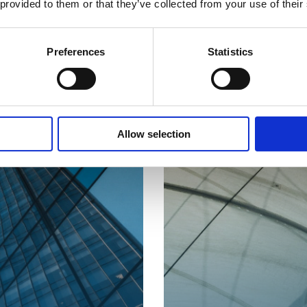
 provided to them or that they’ve collected from your use of their
Preferences
Statistics
Allow selection