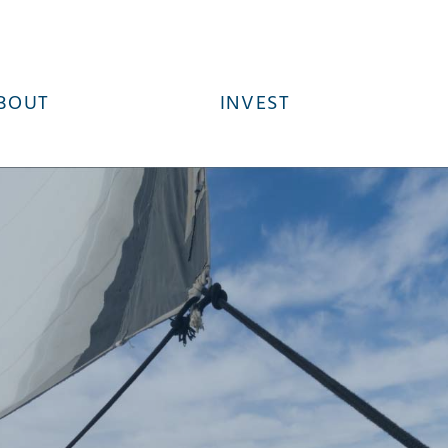
BOUT
INVEST