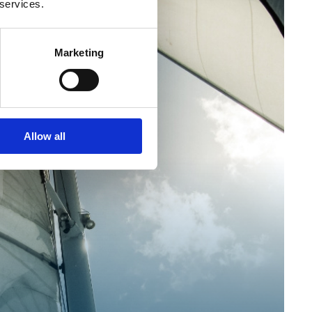
 services.
Marketing
Allow all