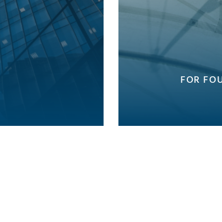
FOR FO