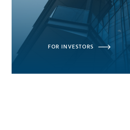
FOR INVESTORS