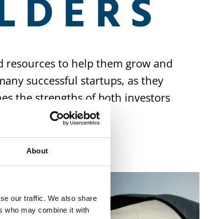
LDERS
d resources to help them grow and
many successful startups, as they
nes the strengths of both investors
About
se our traffic. We also share
ers who may combine it with