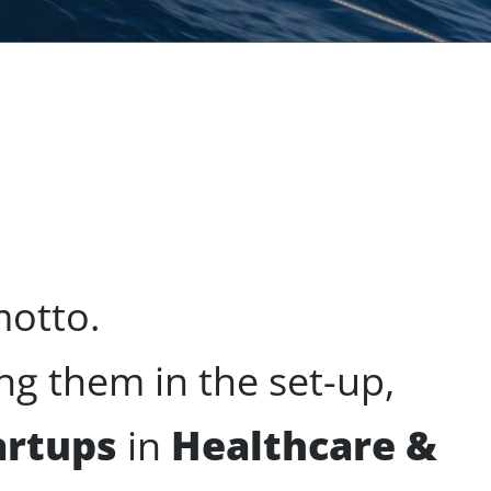
motto.
g them in the set-up,
artups
in
Healthcare &