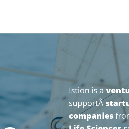
Istion is a
vent
supportÂ
start
companies
from
Life
Sciences
s