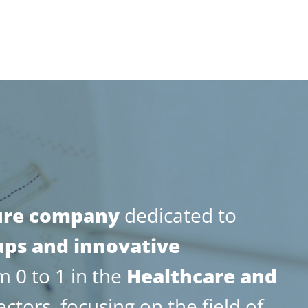
ure company
dedicated to
ups and innovative
 0 to 1 in the
Healthcare and
ectors, focusing on the field of