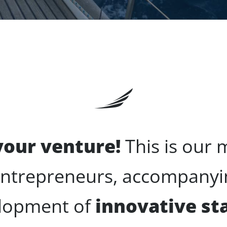
 your venture!
This is our 
entrepreneurs, accompanyin
lopment of
innovative st