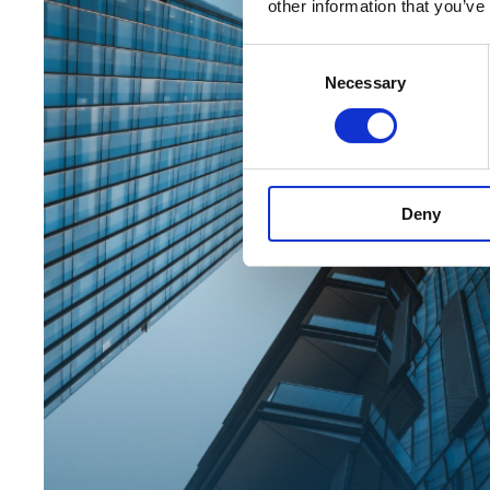
other information that you’ve
Consent
Necessary
Selection
Deny