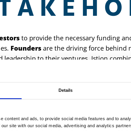
STAKEHO
estors
to provide the necessary funding an
ies.
Founders
are the driving force behind 
d leadership to their ventures. Istion combi
tive ideas become successful reality.
Details
e content and ads, to provide social media features and to analy
 our site with our social media, advertising and analytics partn