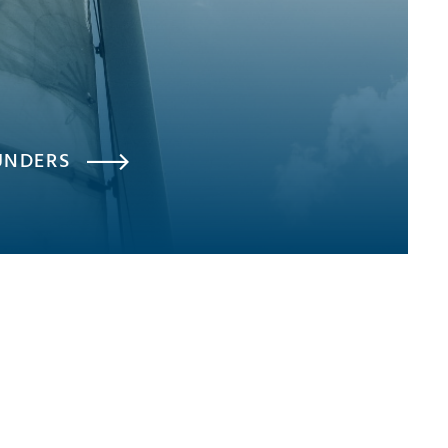
UNDERS