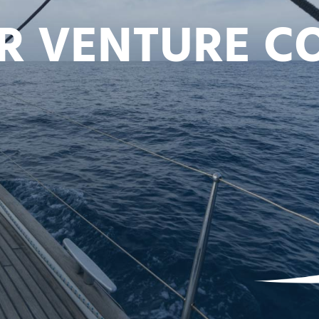
UR VENTURE 