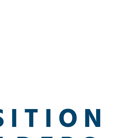
SITION